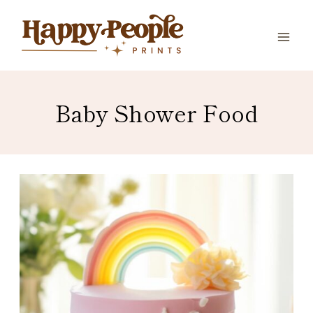
Skip
to
content
Baby Shower Food