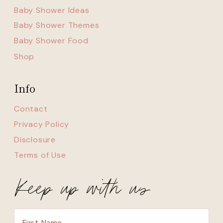
Baby Shower Ideas
Baby Shower Themes
Baby Shower Food
Shop
Info
Contact
Privacy Policy
Disclosure
Terms of Use
Keep up with us