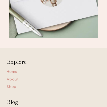
Explore
Home
About
Shop
Blog