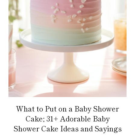
What to Put on a Baby Shower
Cake; 31+ Adorable Baby
Shower Cake Ideas and Sayings