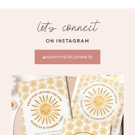
let's connect
ON INSTAGRAM
@HAPPYPEOPLEPRINTS