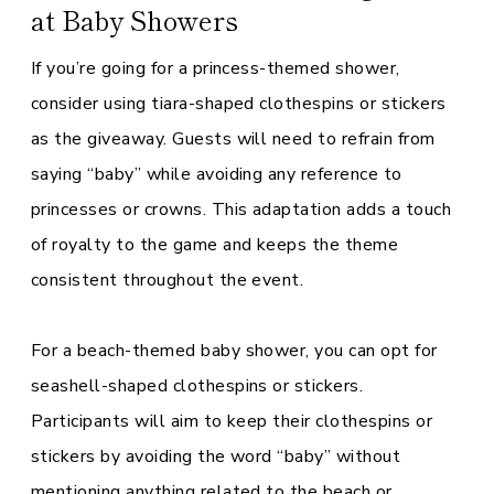
at Baby Showers
If you’re going for a princess-themed shower,
consider using tiara-shaped clothespins or stickers
as the giveaway. Guests will need to refrain from
saying “baby” while avoiding any reference to
princesses or crowns. This adaptation adds a touch
of royalty to the game and keeps the theme
consistent throughout the event.
For a beach-themed baby shower, you can opt for
seashell-shaped clothespins or stickers.
Participants will aim to keep their clothespins or
stickers by avoiding the word “baby” without
mentioning anything related to the beach or