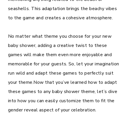
seashells. This adaptation brings the beachy vibes
to the game and creates a cohesive atmosphere.
No matter what theme you choose for your new
baby shower, adding a creative twist to these
games will make them even more enjoyable and
memorable for your guests. So, let your imagination
run wild and adapt these games to perfectly suit
your theme.Now that you’ve learned how to adapt
these games to any baby shower theme, let’s dive
into how you can easily customize them to fit the
gender reveal aspect of your celebration.