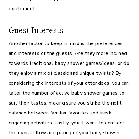
excitement.
Guest Interests
Another factor to keep in mind is the preferences
and interests of the guests. Are they more inclined
towards traditional baby shower games/ideas, or do
they enjoy a mix of classic and unique twists? By
considering the interests of your attendees, you can
tailor the number of active baby shower games to
suit their tastes, making sure you strike the right
balance between familiar favorites and fresh,
engaging activities. Lastly, you’ll want to consider
the overall flow and pacing of your baby shower.