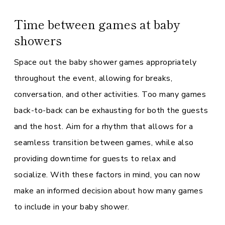
Time between games at baby
showers
Space out the baby shower games appropriately
throughout the event, allowing for breaks,
conversation, and other activities. Too many games
back-to-back can be exhausting for both the guests
and the host. Aim for a rhythm that allows for a
seamless transition between games, while also
providing downtime for guests to relax and
socialize. With these factors in mind, you can now
make an informed decision about how many games
to include in your baby shower.