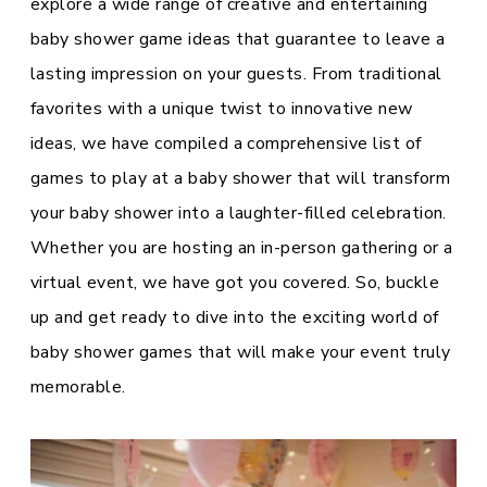
explore a wide range of creative and entertaining
baby shower game ideas that guarantee to leave a
lasting impression on your guests. From traditional
favorites with a unique twist to innovative new
ideas, we have compiled a comprehensive list of
games to play at a baby shower that will transform
your baby shower into a laughter-filled celebration.
Whether you are hosting an in-person gathering or a
virtual event, we have got you covered. So, buckle
up and get ready to dive into the exciting world of
baby shower games that will make your event truly
memorable.