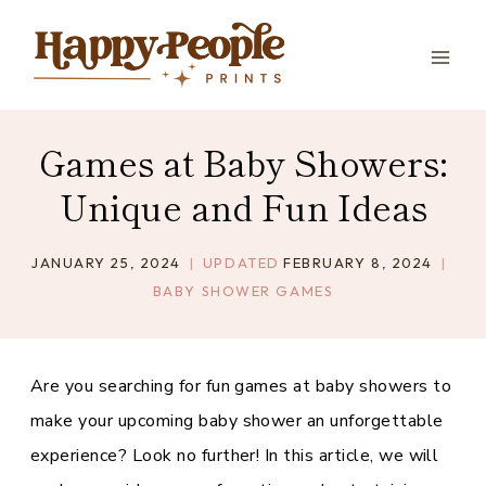
Skip
to
content
Games at Baby Showers:
Unique and Fun Ideas
JANUARY 25, 2024
UPDATED
FEBRUARY 8, 2024
BABY SHOWER GAMES
Are you searching for fun games at baby showers to
make your upcoming baby shower an unforgettable
experience? Look no further! In this article, we will