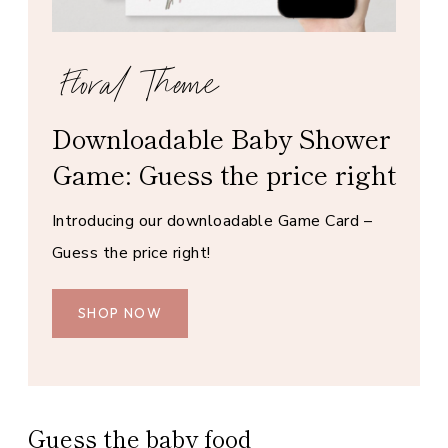
Floral Theme
Downloadable Baby Shower
Game: Guess the price right
Introducing our downloadable Game Card –
Guess the price right!
SHOP NOW
Guess the baby food