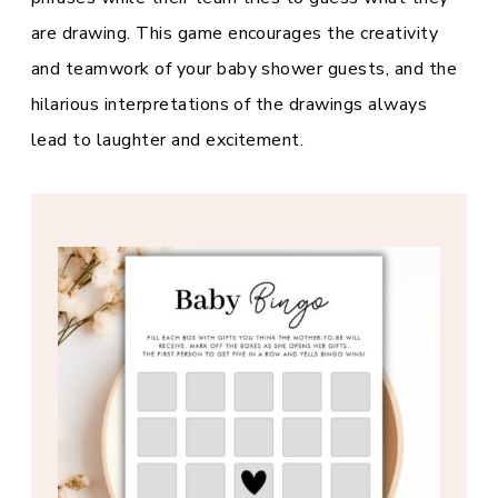
are drawing. This game encourages the creativity
and teamwork of your baby shower guests, and the
hilarious interpretations of the drawings always
lead to laughter and excitement.