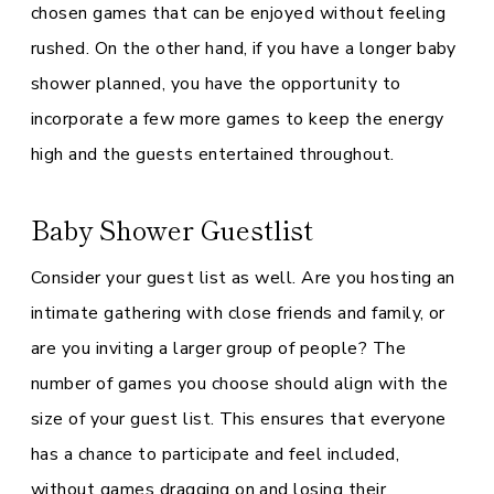
chosen games that can be enjoyed without feeling
rushed. On the other hand, if you have a longer baby
shower planned, you have the opportunity to
incorporate a few more games to keep the energy
high and the guests entertained throughout.
Baby Shower Guestlist
Consider your guest list as well. Are you hosting an
intimate gathering with close friends and family, or
are you inviting a larger group of people? The
number of games you choose should align with the
size of your guest list. This ensures that everyone
has a chance to participate and feel included,
without games dragging on and losing their