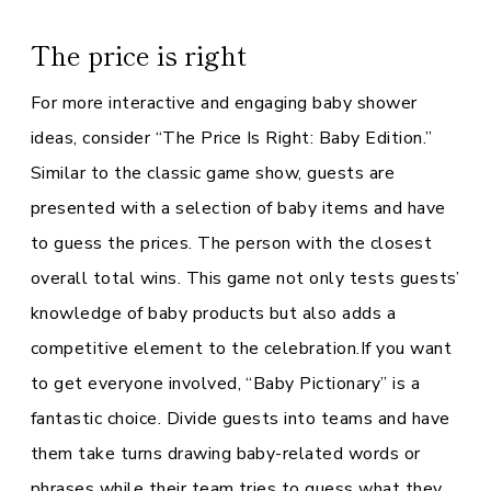
The price is right
For more interactive and engaging baby shower
ideas, consider “The Price Is Right: Baby Edition.”
Similar to the classic game show, guests are
presented with a selection of baby items and have
to guess the prices. The person with the closest
overall total wins. This game not only tests guests’
knowledge of baby products but also adds a
competitive element to the celebration.If you want
to get everyone involved, “Baby Pictionary” is a
fantastic choice. Divide guests into teams and have
them take turns drawing baby-related words or
phrases while their team tries to guess what they