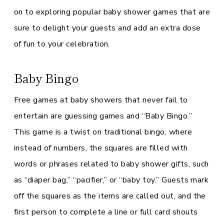
on to exploring popular baby shower games that are
sure to delight your guests and add an extra dose
of fun to your celebration.
Baby Bingo
Free games at baby showers that never fail to
entertain are guessing games and “Baby Bingo.”
This game is a twist on traditional bingo, where
instead of numbers, the squares are filled with
words or phrases related to baby shower gifts, such
as “diaper bag,” “pacifier,” or “baby toy.” Guests mark
off the squares as the items are called out, and the
first person to complete a line or full card shouts