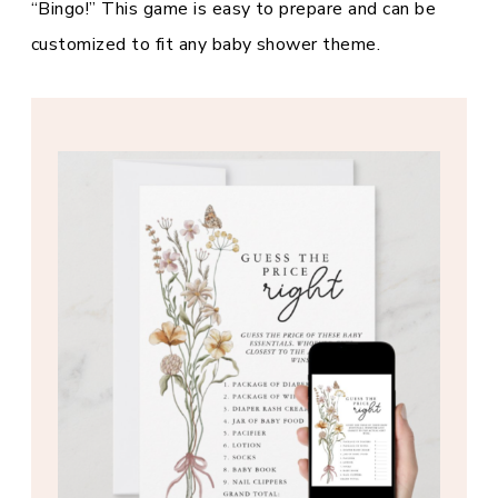
“Bingo!” This game is easy to prepare and can be
customized to fit any baby shower theme.