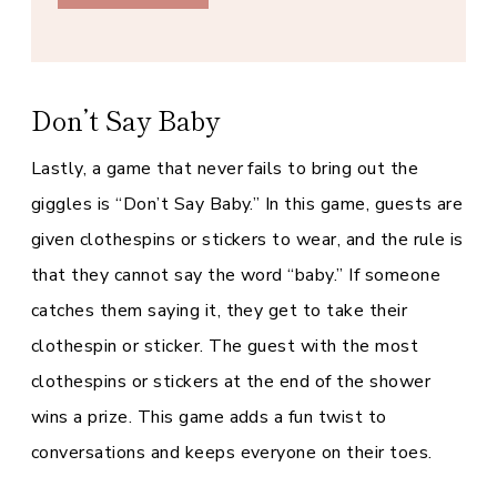
Don’t Say Baby
Lastly, a game that never fails to bring out the
giggles is “Don’t Say Baby.” In this game, guests are
given clothespins or stickers to wear, and the rule is
that they cannot say the word “baby.” If someone
catches them saying it, they get to take their
clothespin or sticker. The guest with the most
clothespins or stickers at the end of the shower
wins a prize. This game adds a fun twist to
conversations and keeps everyone on their toes.