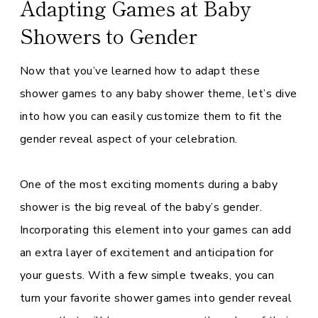
Adapting Games at Baby
Showers to Gender
Now that you’ve learned how to adapt these
shower games to any baby shower theme, let’s dive
into how you can easily customize them to fit the
gender reveal aspect of your celebration.
One of the most exciting moments during a baby
shower is the big reveal of the baby’s gender.
Incorporating this element into your games can add
an extra layer of excitement and anticipation for
your guests. With a few simple tweaks, you can
turn your favorite shower games into gender reveal