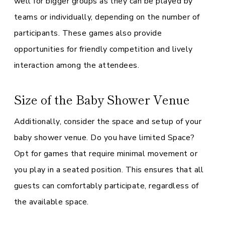
well for bigger groups as they can be played by
teams or individually, depending on the number of
participants. These games also provide
opportunities for friendly competition and lively
interaction among the attendees.
Size of the Baby Shower Venue
Additionally, consider the space and setup of your
baby shower venue. Do you have limited Space?
Opt for games that require minimal movement or
you play in a seated position. This ensures that all
guests can comfortably participate, regardless of
the available space.