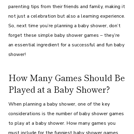
parenting tips from their friends and family, making it
not just a celebration but also a learning experience.
So, next time you’re planning a baby shower, don’t
forget these simple baby shower games – they’re
an essential ingredient for a successful and fun baby
shower!
How Many Games Should Be
Played at a Baby Shower?
When planning a baby shower, one of the key
considerations is the number of baby shower games
to play at a baby shower. How many games you
must include for the funniest baby shower games