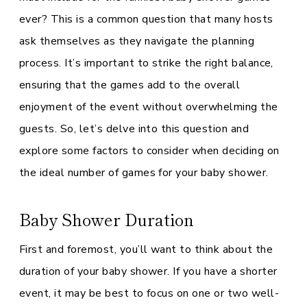
ever? This is a common question that many hosts
ask themselves as they navigate the planning
process. It’s important to strike the right balance,
ensuring that the games add to the overall
enjoyment of the event without overwhelming the
guests. So, let’s delve into this question and
explore some factors to consider when deciding on
the ideal number of games for your baby shower.
Baby Shower Duration
First and foremost, you’ll want to think about the
duration of your baby shower. If you have a shorter
event, it may be best to focus on one or two well-