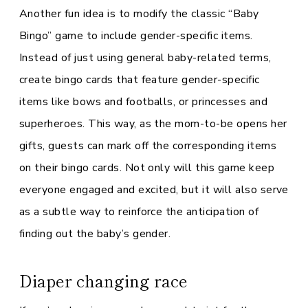
Another fun idea is to modify the classic “Baby
Bingo” game to include gender-specific items.
Instead of just using general baby-related terms,
create bingo cards that feature gender-specific
items like bows and footballs, or princesses and
superheroes. This way, as the mom-to-be opens her
gifts, guests can mark off the corresponding items
on their bingo cards. Not only will this game keep
everyone engaged and excited, but it will also serve
as a subtle way to reinforce the anticipation of
finding out the baby’s gender.
Diaper changing race