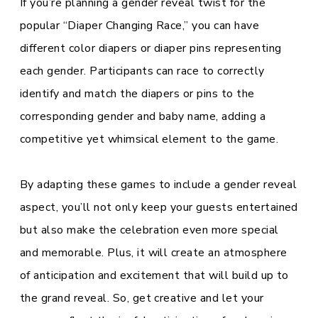
If you’re planning a gender reveal twist for the
popular “Diaper Changing Race,” you can have
different color diapers or diaper pins representing
each gender. Participants can race to correctly
identify and match the diapers or pins to the
corresponding gender and baby name, adding a
competitive yet whimsical element to the game.
By adapting these games to include a gender reveal
aspect, you’ll not only keep your guests entertained
but also make the celebration even more special
and memorable. Plus, it will create an atmosphere
of anticipation and excitement that will build up to
the grand reveal. So, get creative and let your