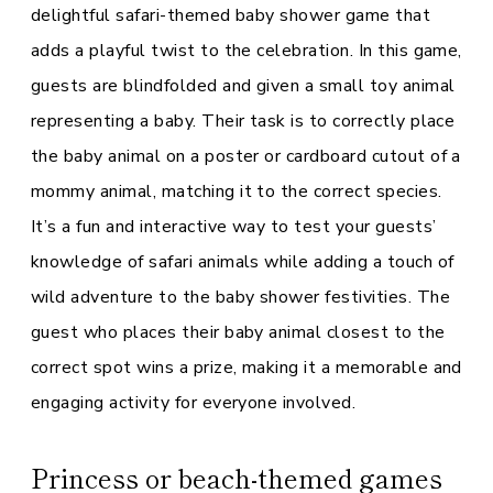
delightful safari-themed baby shower game that
adds a playful twist to the celebration. In this game,
guests are blindfolded and given a small toy animal
representing a baby. Their task is to correctly place
the baby animal on a poster or cardboard cutout of a
mommy animal, matching it to the correct species.
It’s a fun and interactive way to test your guests’
knowledge of safari animals while adding a touch of
wild adventure to the baby shower festivities. The
guest who places their baby animal closest to the
correct spot wins a prize, making it a memorable and
engaging activity for everyone involved.
Princess or beach-themed games