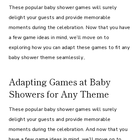
These popular baby shower games will surely
delight your guests and provide memorable
moments during the celebration. Now that you have
a few game ideas in mind, we’ll move on to
exploring how you can adapt these games to fit any
baby shower theme seamlessly.,
Adapting Games at Baby
Showers for Any Theme
These popular baby shower games will surely
delight your guests and provide memorable
moments during the celebration. And now that you
have a few game ideas in mind, we’ll move on to