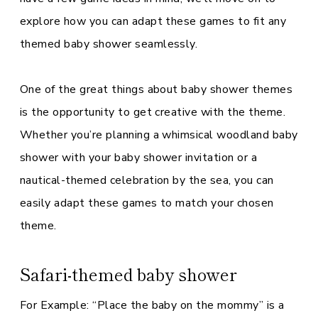
explore how you can adapt these games to fit any
themed baby shower seamlessly.
One of the great things about baby shower themes
is the opportunity to get creative with the theme.
Whether you’re planning a whimsical woodland baby
shower with your baby shower invitation or a
nautical-themed celebration by the sea, you can
easily adapt these games to match your chosen
theme.
Safari-themed baby shower
For Example: “Place the baby on the mommy” is a