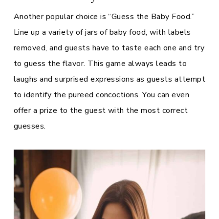
Another popular choice is “Guess the Baby Food.”
Line up a variety of jars of baby food, with labels
removed, and guests have to taste each one and try
to guess the flavor. This game always leads to
laughs and surprised expressions as guests attempt
to identify the pureed concoctions. You can even
offer a prize to the guest with the most correct
guesses.