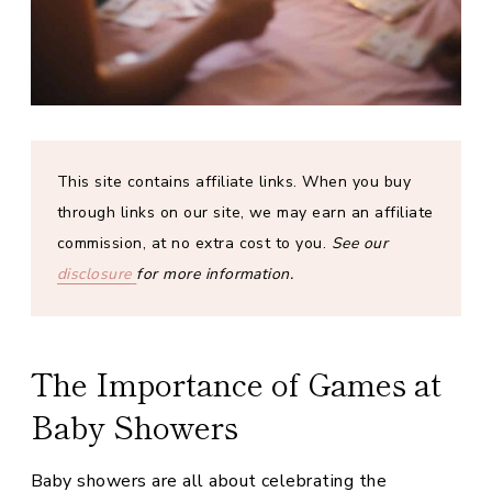
This site contains affiliate links.
When you buy
through links on our site, we may earn an affiliate
commission, at no extra cost to you.
See our
disclosure
for more information.
The Importance of Games at
Baby Showers
Baby showers are all about celebrating the