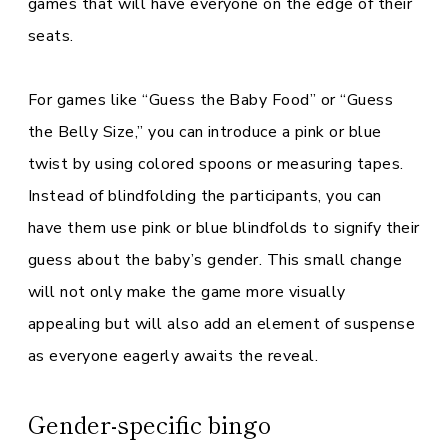
games that will have everyone on the edge of their
seats.
For games like “Guess the Baby Food” or “Guess
the Belly Size,” you can introduce a pink or blue
twist by using colored spoons or measuring tapes.
Instead of blindfolding the participants, you can
have them use pink or blue blindfolds to signify their
guess about the baby’s gender. This small change
will not only make the game more visually
appealing but will also add an element of suspense
as everyone eagerly awaits the reveal.
Gender-specific bingo