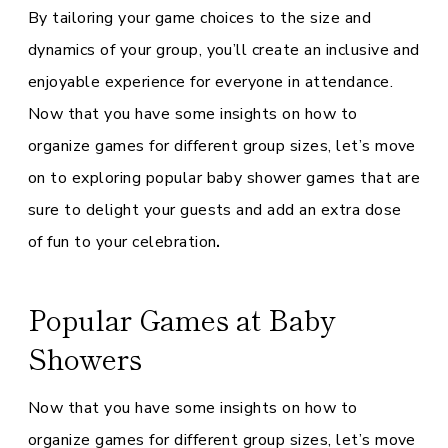
By tailoring your game choices to the size and
dynamics of your group, you’ll create an inclusive and
enjoyable experience for everyone in attendance.
Now that you have some insights on how to
organize games for different group sizes, let’s move
on to exploring popular baby shower games that are
sure to delight your guests and add an extra dose
of fun to your celebration
.
Popular Games at Baby
Showers
Now that you have some insights on how to
organize games for different group sizes, let’s move