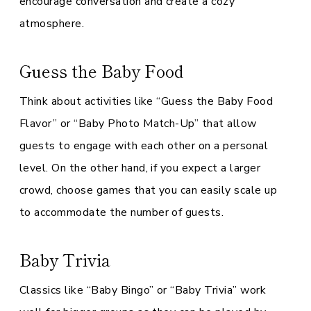
encourage conversation and create a cozy
atmosphere.
Guess the Baby Food
Think about activities like “Guess the Baby Food
Flavor” or “Baby Photo Match-Up” that allow
guests to engage with each other on a personal
level. On the other hand, if you expect a larger
crowd, choose games that you can easily scale up
to accommodate the number of guests.
Baby Trivia
Classics like “Baby Bingo” or “Baby Trivia” work