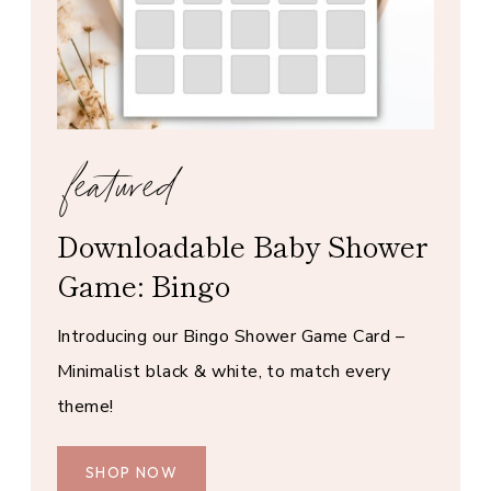
featured
Downloadable Baby Shower
Game: Bingo
Introducing our Bingo Shower Game Card –
Minimalist black & white, to match every
theme!
SHOP NOW