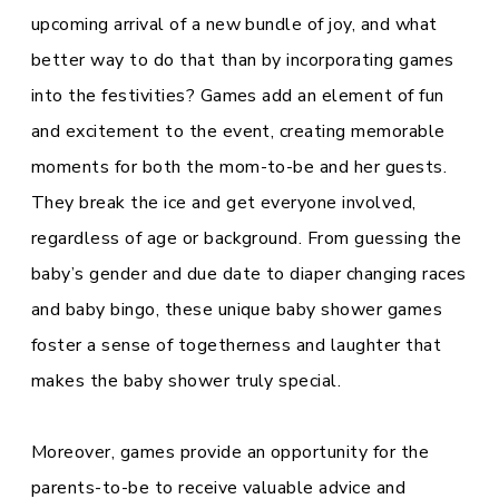
upcoming arrival of a new bundle of joy, and what
better way to do that than by incorporating games
into the festivities? Games add an element of fun
and excitement to the event, creating memorable
moments for both the mom-to-be and her guests.
They break the ice and get everyone involved,
regardless of age or background. From guessing the
baby’s gender and due date to diaper changing races
and baby bingo, these unique baby shower games
foster a sense of togetherness and laughter that
makes the baby shower truly special.
Moreover, games provide an opportunity for the
parents-to-be to receive valuable advice and