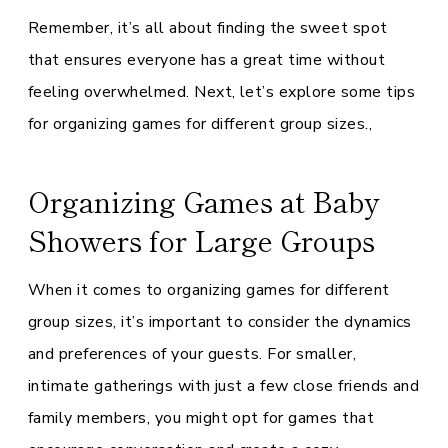
Remember, it’s all about finding the sweet spot
that ensures everyone has a great time without
feeling overwhelmed. Next, let’s explore some tips
for organizing games for different group sizes.,
Organizing Games at Baby
Showers for Large Groups
When it comes to organizing games for different
group sizes, it’s important to consider the dynamics
and preferences of your guests. For smaller,
intimate gatherings with just a few close friends and
family members, you might opt for games that